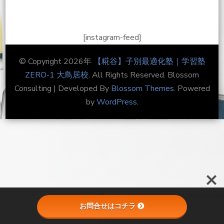
[instagram-feed]
© Copyright 2026年
【糀谷】子別最適化塾｜学習塾
ZERO-1 大鳥居校
. All Rights Reserved.
Blossom
Consulting | Developed By
Blossom Themes
. Powered
by
WordPress
.
お問合せはコチラ